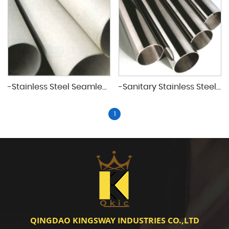
-Stainless Steel Seamless&Welded Pipes
-Sanitary Stainless Steel Seamless&Weldd Plpes
1
QINGDAO KINGSWAY INDUSTRIES CO.,LTD