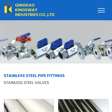
QINGDAO
KINGSWAY
INDUSTRIES CO.,LTD
STAINLESS STEEL PIPE FITTINGS
STAINLESS STEEL VALVES