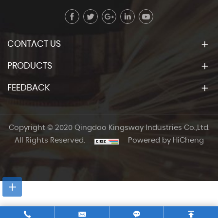
CONTACT US
PRODUCTS
FEEDBACK
Copyright © 2020 Qingdao Kingsway Industries Co.,Ltd.
All Rights Reserved.
Powered by HiCheng