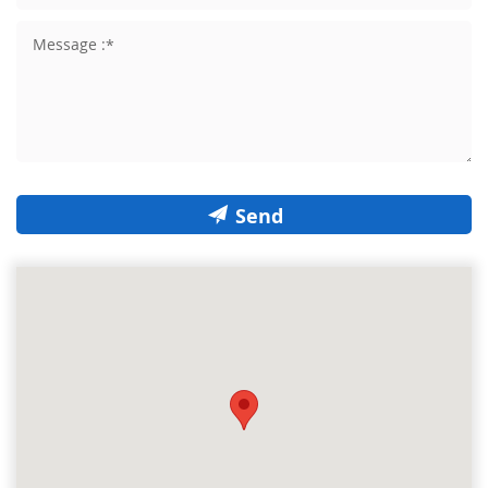
Send
The smart map is loading...