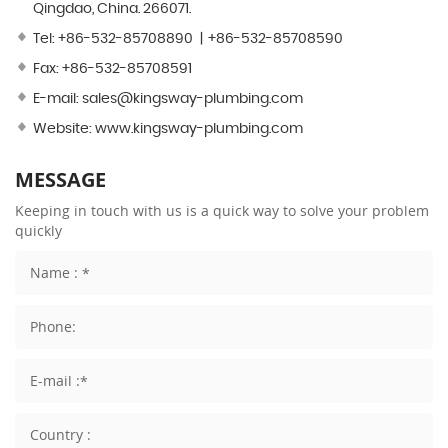
Qingdao, China. 266071.
Tel:
+86-532-85708890
+86-532-85708590
Fax: +86-532-85708591
E-mail:
sales@kingsway-plumbing.com
Website:
www.kingsway-plumbing.com
MESSAGE
Keeping in touch with us is a quick way to solve your problem
quickly