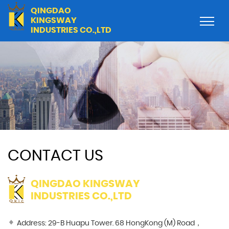
QINGDAO
KINGSWAY
INDUSTRIES CO.,LTD
CONTACT US
QINGDAO KINGSWAY
INDUSTRIES CO.,LTD
Address: 29-B Huapu Tower. 68 HongKong (M) Road，