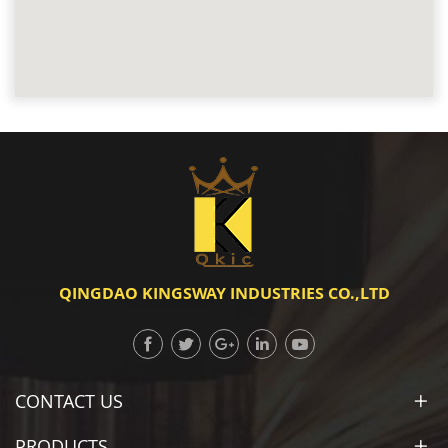
QINGDAO KINGSWAY INDUSTRIES CO.,LTD
CONTACT US
PRODUCTS